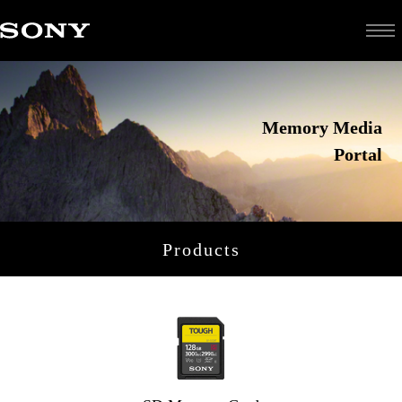
Memory Media
Portal
Products