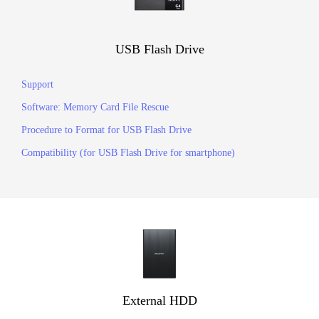
USB Flash Drive
Support
Software: Memory Card File Rescue
Procedure to Format for USB Flash Drive
Compatibility (for USB Flash Drive for smartphone)
External HDD