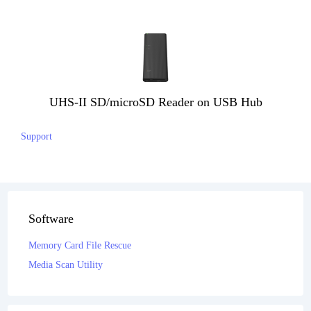
UHS-II SD/microSD Reader on USB Hub
Support
Software
Memory Card File Rescue
Media Scan Utility