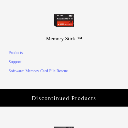
Memory Stick ™
Products
Support
Software: Memory Card File Rescue
Discontinued Products