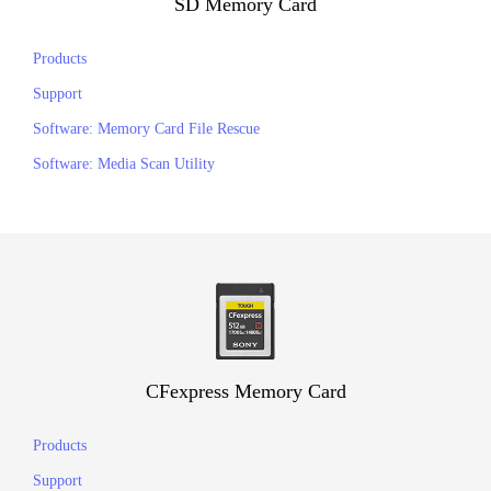
SD Memory Card
Products
Support
Software: Memory Card File Rescue
Software: Media Scan Utility
CFexpress Memory Card
Products
Support