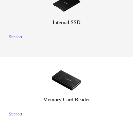
Internal SSD
Support
Memory Card Reader
Support