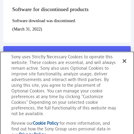
Software for discontinued products
Software download was discontinued.
(March 31, 2022)
Sony uses Strictly Necessary Cookies to operate this
website. These cookies are essential, and will always
remain active. Sony also uses Optional Cookies to
improve site functionality, analyze usage, deliver
Sony’s Memory Media’s
advertisements and interact with third parties. By
using this site, you agree to the placement of
Reliablity
Optional Cookies. You can manage your cookie
preferences at any time by clicking "Customize
Cookies" Depending on your selected cookie
preferences, the full functionality of this website may
not be available.
Trademarks
Review our
Cookie Policy
for more information, and
find out how the Sony Group uses personal data in