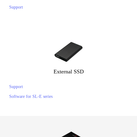
Support
External SSD
Support
Software for SL-E series