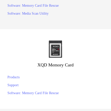
Software: Memory Card File Rescue
Software: Media Scan Utility
XQD Memory Card
Products
Support
Software: Memory Card File Rescue