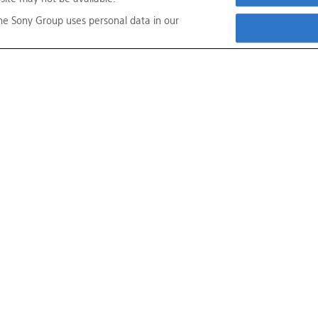
he Sony Group uses personal data in our
s
About This Site
Sony Group Portal Site