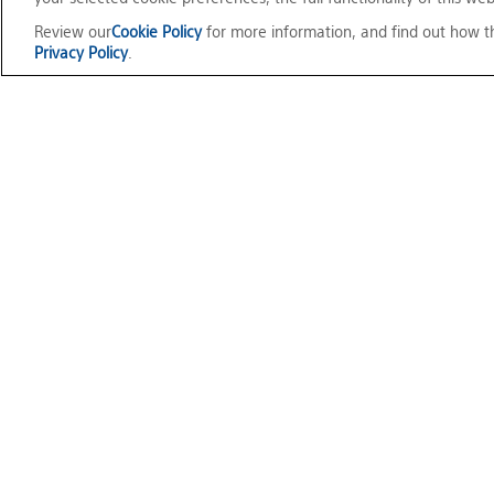
Review our
Cookie Policy
for more information, and find out how t
Privacy Policy
.
Mocopi
Official Social Media
Terms of Use
Privacy Policy
Cookie Policy
Customize Cookie