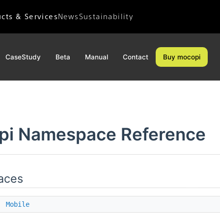
cts & Services
News
Sustainability
News Releases
Sustainability
Important Notices
Environment
CaseStudy
Beta
Manual
Contact
Buy mocopi
Accessibility
Diversity
Social Contribution
pi Namespace Reference
aces
e
Mobile