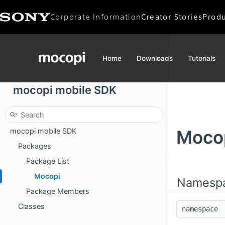
Corporate Information
Creator Stories
Produ
Corporate Data
CEO Message
Home
Downloads
Tutorials
Mission / Vision
mocopi mobile SDK
mocopi mobile SDK
Moco
Packages
Package List
Mocopi
Namesp
Package Members
Classes
namespac