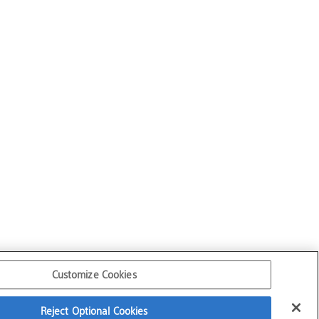
Customize Cookies
Reject Optional Cookies