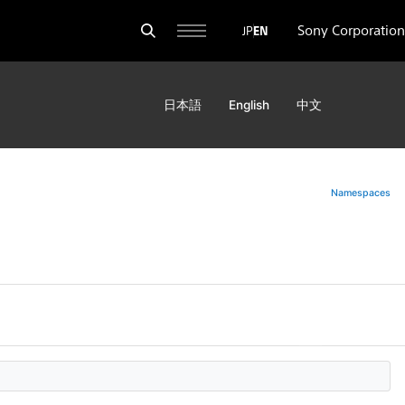
Sony Corporation
JP
EN
日本語
English
中文
Namespaces