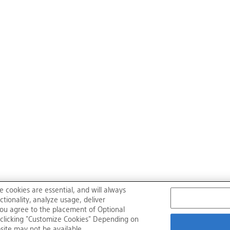
e cookies are essential, and will always
tionality, analyze usage, deliver
, you agree to the placement of Optional
clicking "Customize Cookies" Depending on
bsite may not be available.