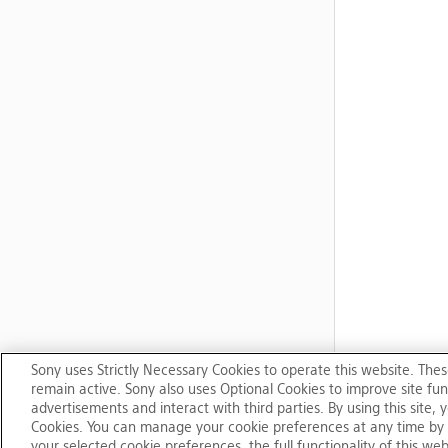
Sony uses Strictly Necessary Cookies to operate this website. Thes
remain active. Sony also uses Optional Cookies to improve site func
advertisements and interact with third parties. By using this site
Cookies. You can manage your cookie preferences at any time by 
your selected cookie preferences, the full functionality of this we