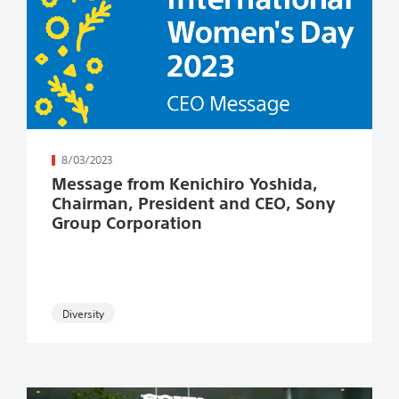
続きを読む
8/03/2023
Message from Kenichiro Yoshida,
Chairman, President and CEO, Sony
Group Corporation​