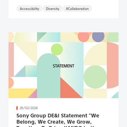
Accessibility
#Collaboration
続きを読む
26/02/2024
Sony Group DE&I Statement "We
Belong, We Create, We Grow,