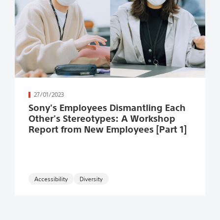
続きを読む
27/01/2023
Sony's Employees Dismantling Each
Other's Stereotypes: A Workshop
Report from New Employees [Part 1]
Accessibility