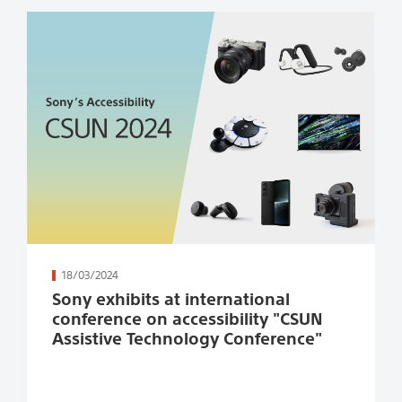
続きを読む
18/03/2024
Sony exhibits at international
conference on accessibility "CSUN
Assistive Technology Conference"