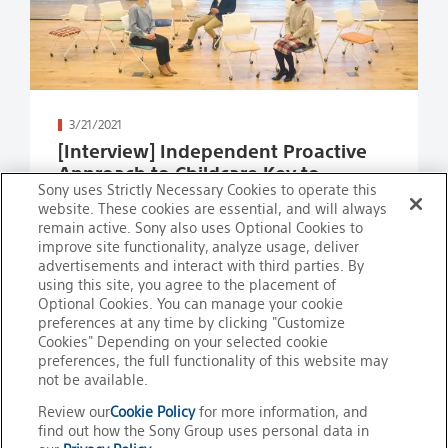
Read more
3/21/2021
[Interview] Independent Proactive
Approach to Childcare Key to
Sony uses Strictly Necessary Cookies to operate this
Success in Balancing Work and
website. These cookies are essential, and will always
Family Life
remain active. Sony also uses Optional Cookies to
improve site functionality, analyze usage, deliver
advertisements and interact with third parties. By
using this site, you agree to the placement of
Optional Cookies. You can manage your cookie
preferences at any time by clicking "Customize
Cookies" Depending on your selected cookie
preferences, the full functionality of this website may
not be available.
Review our
Cookie Policy
for more information, and
find out how the Sony Group uses personal data in