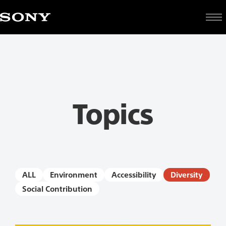
Topics
ALL
Environment
Accessibility
Diversity
Social Contribution