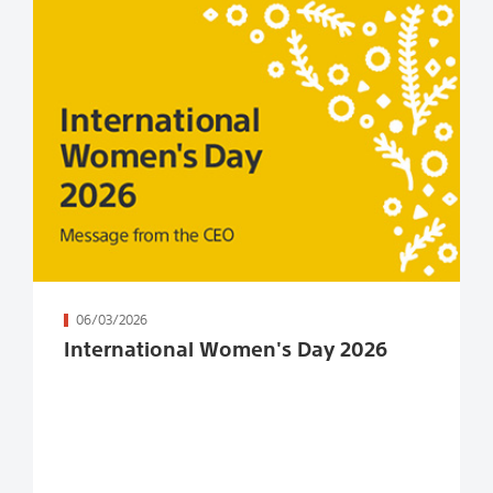
続きを読む
06/03/2026
International Women's Day 2026