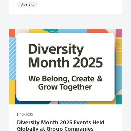
続きを読む
10/2025
Diversity Month 2025 Events Held
Globally at Group Companies