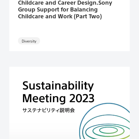
Childcare and Career Design.Sony
Group Support for Balancing
Childcare and Work (Part Two)