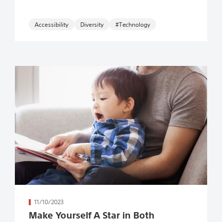
Accessibility
#Technology
続きを読む
11/10/2023
Make Yourself A Star in Both