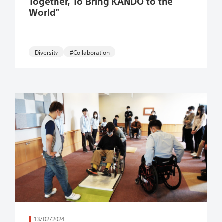
Together, To Bring KANDO to the
World"
#Collaboration
続きを読む
13/02/2024