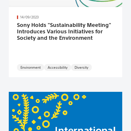
続きを読む
14/09/2023
Sony Holds "Sustainability Meeting"
Introduces Various Initiatives for
Society and the Environment
Environment
Accessibility