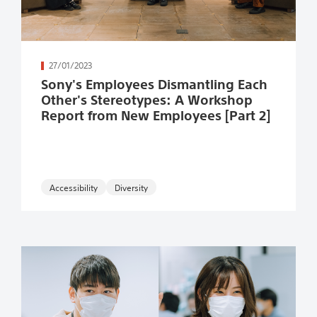
続きを読む
27/01/2023
Sony's Employees Dismantling Each
Other's Stereotypes: A Workshop
Report from New Employees [Part 2]
Accessibility