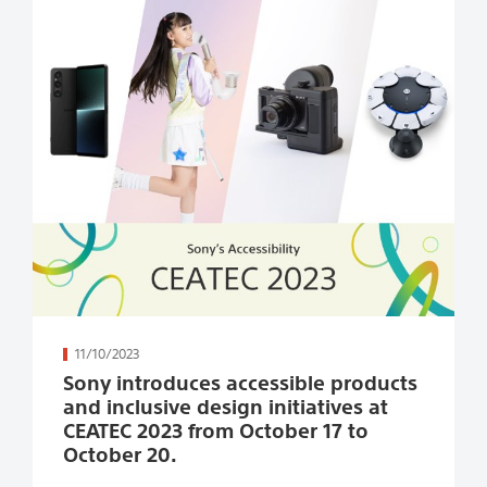
続きを読む
11/10/2023
Sony introduces accessible products
and inclusive design initiatives at
CEATEC 2023 from October 17 to
October 20.