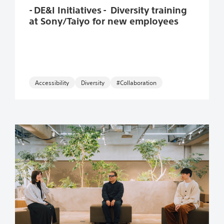
- DE&I Initiatives - Diversity training
at Sony/Taiyo for new employees
Accessibility
#Collaboration