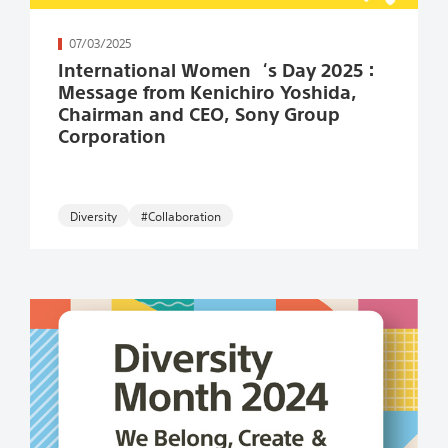
続きを読む
07/03/2025
International Women‘s Day 2025：
Message from Kenichiro Yoshida,
Chairman and CEO, Sony Group
Corporation
#Collaboration