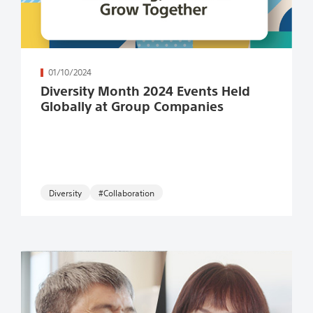
続きを読む
01/10/2024
Diversity Month 2024 Events Held
Globally at Group Companies
#Collaboration