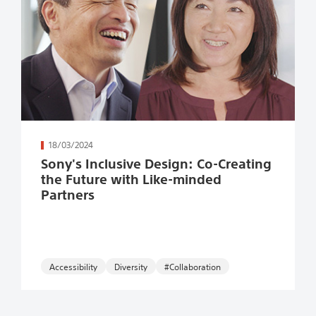
続きを読む
18/03/2024
Sony's Inclusive Design: Co-Creating
the Future with Like-minded
Partners
Accessibility
#Collaboration