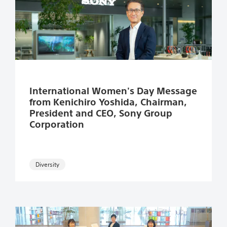
Read more
International Women's Day Message
from Kenichiro Yoshida, Chairman,
President and CEO, Sony Group
Corporation