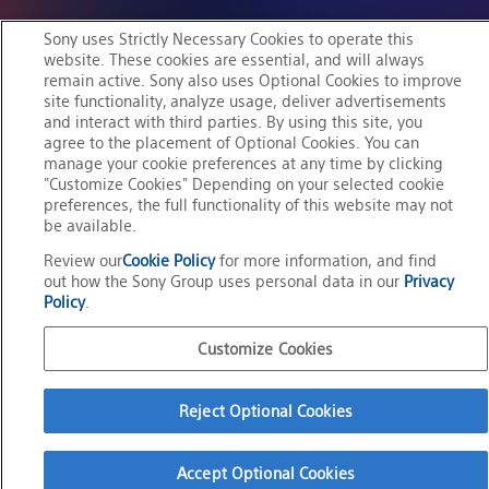
Sony uses Strictly Necessary Cookies to operate this
website. These cookies are essential, and will always
remain active. Sony also uses Optional Cookies to improve
M
Mission
i
s
s
i
o
n
Create the future of
site functionality, analyze usage, deliver advertisements
and interact with third parties. By using this site, you
C
r
e
a
t
e
t
h
e
f
u
t
u
r
e
o
f
entertainment
agree to the placement of Optional Cookies. You can
e
n
t
e
manage your cookie preferences at any time by clicking
r
t
a
i
n
m
e
n
t
through the power of
"Customize Cookies" Depending on your selected cookie
t
h
r
o
u
g
h
t
h
e
p
o
w
e
r
o
f
technology
preferences, the full functionality of this website may not
be available.
t
e
c
h
n
o
l
o
g
y
together with creators
Review our
Cookie Policy
for more information, and find
t
o
g
e
t
h
e
r
w
i
t
h
c
r
e
a
t
o
r
s
out how the Sony Group uses personal data in our
Privacy
Policy
.
View Mission
Customize Cookies
Reject Optional Cookies
Accept Optional Cookies