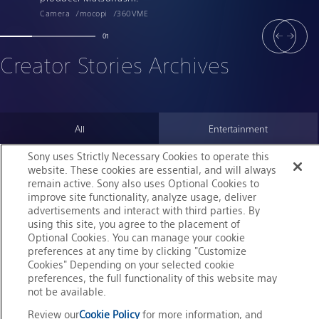
Camera
mocopi
360VME
01
Creator Stories Archives
All
Entertainment
Sony uses Strictly Necessary Cookies to operate this
Sports
Community
website. These cookies are essential, and will always
remain active. Sony also uses Optional Cookies to
improve site functionality, analyze usage, deliver
advertisements and interact with third parties. By
using this site, you agree to the placement of
Optional Cookies. You can manage your cookie
preferences at any time by clicking "Customize
Cookies" Depending on your selected cookie
preferences, the full functionality of this website may
not be available.
Review our
Cookie Policy
for more information, and