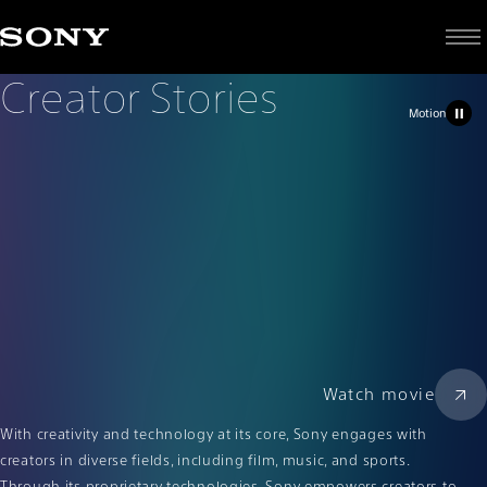
C
Creator Stories
r
e
a
t
o
r
S
t
o
r
i
e
s
Motion
Watch movie
With creativity and technology at its core, Sony engages with
creators in diverse fields, including film, music, and sports.
Through its proprietary technologies, Sony empowers creators to