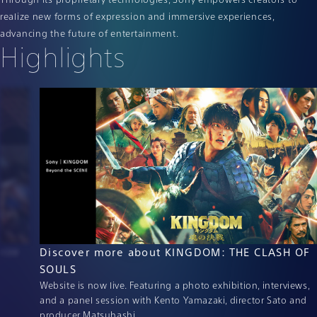
realize new forms of expression and immersive experiences,
advancing the future of entertainment.
Highlights
orze
Discover more about KINGDOM: THE CLASH OF
SOULS
Website is now live. Featuring a photo exhibition, interviews,
and a panel session with Kento Yamazaki, director Sato and
producer Matsuhashi.