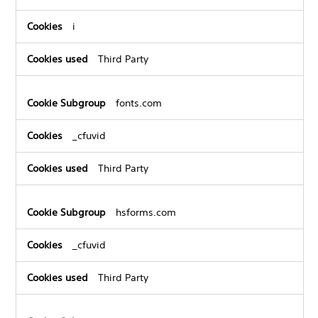
i
Third Party
fonts.com
_cfuvid
Third Party
hsforms.com
_cfuvid
Third Party