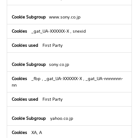
www.sony.co.jp
_gat_UA-XXXXXX-X
,
snexid
First Party
sony.co.jp
_fbp
,
_gat_UA-XXXXXX-X
,
_gat_UA-nnnnnnn-
nn
First Party
yahoo.co.jp
XA, A