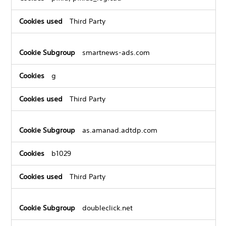
Third Party
smartnews-ads.com
g
Third Party
as.amanad.adtdp.com
b1029
Third Party
doubleclick.net