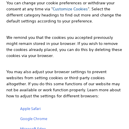
You can change your cookie preferences or withdraw your
consent at any time via "
Customize Cookies
". Select the
different category headings to find out more and change the
default settings according to your preference.
We remind you that the cookies you accepted previously
might remain stored in your browser. If you wish to remove
the cookies already placed, you can do this by deleting these
cookies via your browser.
You may also adjust your browser settings to prevent
websites from setting cookies or third-party cookies
altogether. If you do this some functions of our website may
not be available or work function properly. Learn more about
how to adjust the settings for different browsers:
Apple Safari
Google Chrome
Microsoft Edge