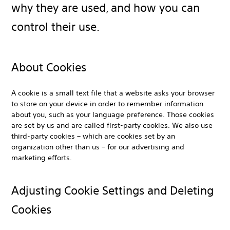
why they are used, and how you can
control their use.
About Cookies
A cookie is a small text file that a website asks your browser
to store on your device in order to remember information
about you, such as your language preference. Those cookies
are set by us and are called first-party cookies. We also use
third-party cookies – which are cookies set by an
organization other than us – for our advertising and
marketing efforts.
Adjusting Cookie Settings and Deleting
Cookies