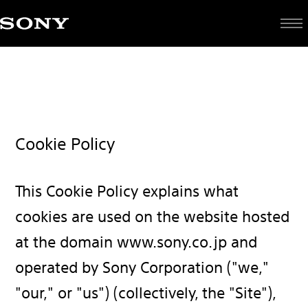
Cookie Policy
This Cookie Policy explains what
cookies are used on the website hosted
at the domain www.sony.co.jp and
operated by Sony Corporation ("we,"
"our," or "us") (collectively, the "Site"),