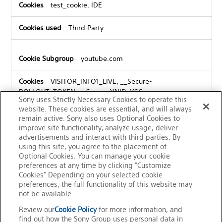
test_cookie, IDE
Third Party
youtube.com
VISITOR_INFO1_LIVE, __Secure-
ROLLOUT_TOKEN, __Secure-YNID, YSC,
Sony uses Strictly Necessary Cookies to operate this
VISITOR_PRIVACY_METADATA, __Secure-YEC
website. These cookies are essential, and will always
remain active. Sony also uses Optional Cookies to
Third Party
improve site functionality, analyze usage, deliver
advertisements and interact with third parties. By
using this site, you agree to the placement of
Optional Cookies. You can manage your cookie
preferences at any time by clicking "Customize
Cookies" Depending on your selected cookie
preferences, the full functionality of this website may
not be available.
Review our
Cookie Policy
for more information, and
find out how the Sony Group uses personal data in