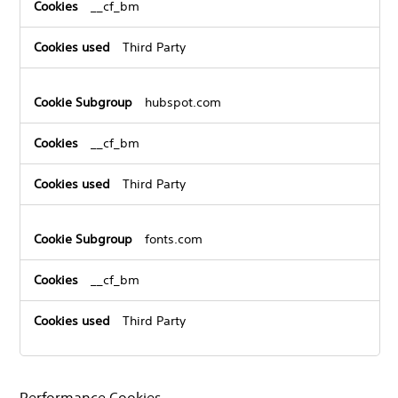
__cf_bm
Third Party
hubspot.com
__cf_bm
Third Party
fonts.com
__cf_bm
Third Party
Performance Cookies