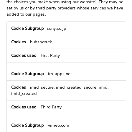
the choices you make when using our website). They may be
set by us or by third party providers whose services we have
added to our pages.
Functional
sony.co.jp
Cookies
hubspotutk
First Party
im-apps.net
imid_secure, imid_created_secure, imid,
imid_created
Third Party
vimeo.com