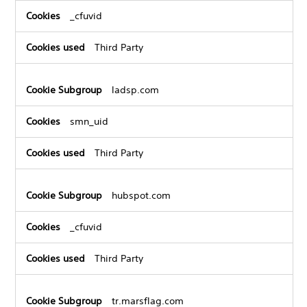
_cfuvid
Third Party
ladsp.com
smn_uid
Third Party
hubspot.com
_cfuvid
Third Party
tr.marsflag.com