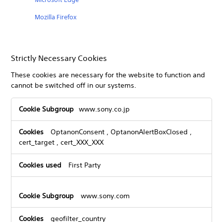
Mozilla Firefox
Strictly Necessary Cookies
These cookies are necessary for the website to function and
cannot be switched off in our systems.
Strictly
www.sony.co.jp
Necessary
Cookies
OptanonConsent
,
OptanonAlertBoxClosed
,
cert_target
,
cert_XXX_XXX
First Party
www.sony.com
geofilter_country