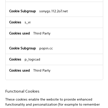
sonygs.112.2o7.net
s_vi
Third Party
popin.cc
p_logicad
Third Party
Functional Cookies
These cookies enable the website to provide enhanced
functionality and personalization (for example to remember