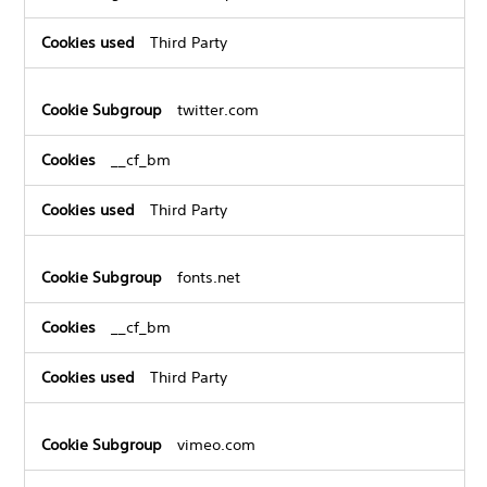
Third Party
twitter.com
__cf_bm
Third Party
fonts.net
__cf_bm
Third Party
vimeo.com