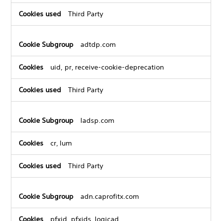
Third Party
adtdp.com
uid, pr, receive-cookie-deprecation
Third Party
ladsp.com
cr, lum
Third Party
adn.caprofitx.com
pfxid, pfxids_logicad