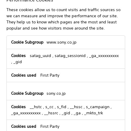
These cookies allow us to count visits and traffic sources so
we can measure and improve the performance of our site.
They help us to know which pages are the most and least
popular and see how visitors move around the site.
Performance
www.sony.co.jp
Cookies
satag_uuid
,
satag_sessionid
,
_ga_xxxxxxxxxx
,
_gid
First Party
sony.co.jp
__hstc
,
s_cc
,
s_fid
,
__hssc
,
s_campaign
,
_ga_xxxxxxxxxx
,
__hssrc
,
_gid
,
_ga
,
_mkto_trk
First Party