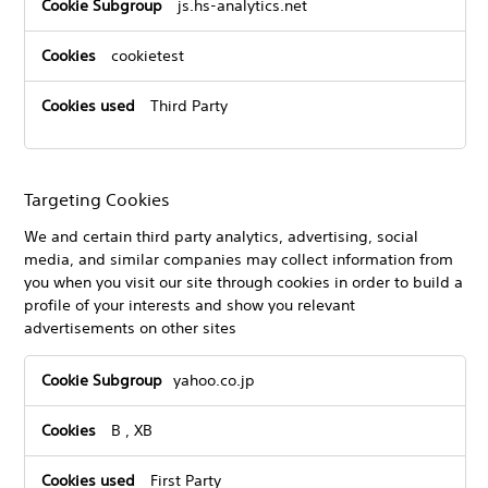
js.hs-analytics.net
cookietest
Third Party
Targeting Cookies
We and certain third party analytics, advertising, social
media, and similar companies may collect information from
you when you visit our site through cookies in order to build a
profile of your interests and show you relevant
advertisements on other sites
Targeting
yahoo.co.jp
Cookies
B
,
XB
First Party