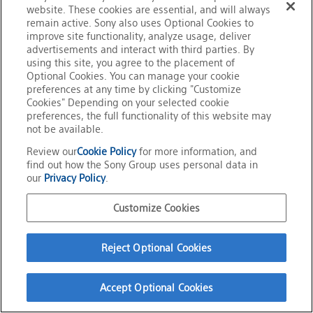
website. These cookies are essential, and will always
Official Social Media
remain active. Sony also uses Optional Cookies to
Terms of Use
improve site functionality, analyze usage, deliver
Privacy Policy
advertisements and interact with third parties. By
Cookie Policy
Customize Cookies
using this site, you agree to the placement of
About This Site
Optional Cookies. You can manage your cookie
Sony Group Portal Site
preferences at any time by clicking "Customize
Copyright
2026
Sony Corporation
Cookies" Depending on your selected cookie
preferences, the full functionality of this website may
not be available.
Review our
Cookie Policy
for more information, and
find out how the Sony Group uses personal data in
our
Privacy Policy
.
Customize Cookies
Reject Optional Cookies
Accept Optional Cookies