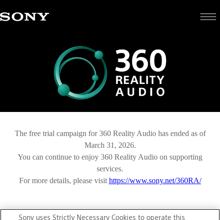
The free trial campaign for 360 Reality Audio has ended as of
March 31, 2026.
You can continue to enjoy 360 Reality Audio on supporting
services.
For more details, please visit
https://www.sony.net/360RA/
Sony uses Strictly Necessary Cookies to operate this