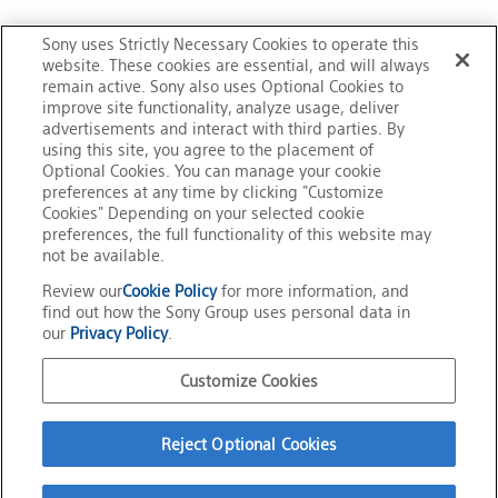
related services. Except in cases permitted by relevant
Would you agree to the terms
laws and regulations, and provided in this "Term of
Sony uses Strictly Necessary Cookies to operate this
Use," Sony will not disclose your Personal Information
website. These cookies are essential, and will always
mentioned above?
remain active. Sony also uses Optional Cookies to
to any third parties nor use for any other purpose
improve site functionality, analyze usage, deliver
without your prior consent.
advertisements and interact with third parties. By
using this site, you agree to the placement of
(Your inquiry is encrypted by SSL to maintain
Optional Cookies. You can manage your cookie
communications security.)
* Sony may have its third party subcontractors perform
preferences at any time by clicking "Customize
Cookies" Depending on your selected cookie
some part of the inquiry-related services for the
preferences, the full functionality of this website may
purposes stated above.
not be available.
agree
Review our
Cookie Policy
for more information, and
find out how the Sony Group uses personal data in
E-mail responses sent by Sony to you are solely for the
our
Privacy Policy
.
purpose to respond to your inquiry.
Please refrain from using Sony’s response to your
Official Social Media
Customize Cookies
inquiry for any other purpose than to solve your concern
Terms of Use
with regard to the inquiry.
Privacy Policy
Reject Optional Cookies
Cookie Policy
Customize Cookies
Your using this inquiry form is also subject to "Sony