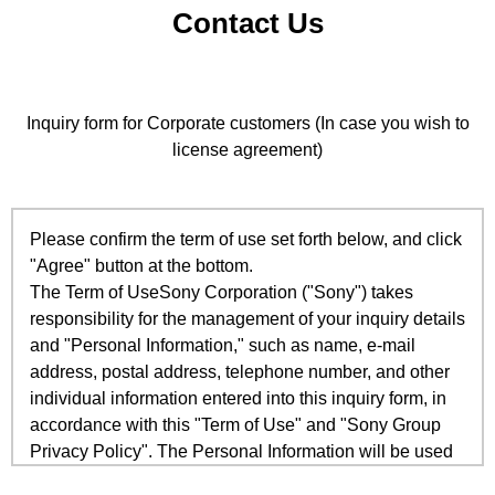
Contact Us
Inquiry form for Corporate customers (In case you wish to
license agreement)
Please confirm the term of use set forth below, and click
"Agree" button at the bottom.
The Term of UseSony Corporation ("Sony") takes
responsibility for the management of your inquiry details
and "Personal Information," such as name, e-mail
address, postal address, telephone number, and other
individual information entered into this inquiry form, in
accordance with this "Term of Use" and "Sony Group
Privacy Policy". The Personal Information will be used
only to respond to your inquiries and for other inquiry-