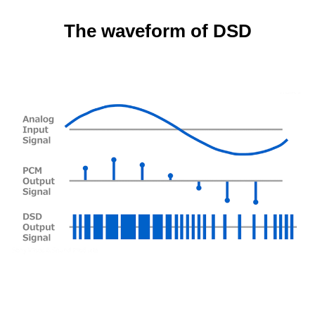
The waveform of DSD