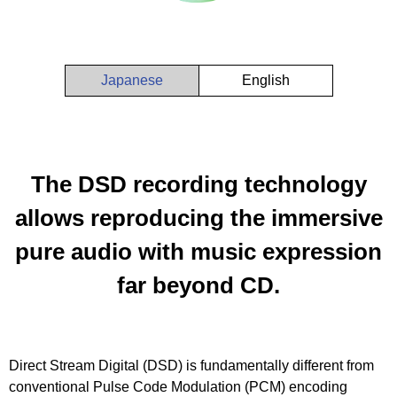
Japanese
English
The DSD recording technology
allows reproducing the immersive
pure audio with music expression
far beyond CD.
Direct Stream Digital (DSD) is fundamentally different from
conventional Pulse Code Modulation (PCM) encoding