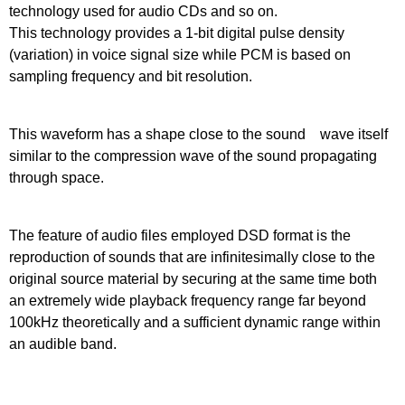
technology used for audio CDs and so on.
This technology provides a 1-bit digital pulse density
(variation) in voice signal size while PCM is based on
sampling frequency and bit resolution.
This waveform has a shape close to the sound wave itself
similar to the compression wave of the sound propagating
through space.
The feature of audio files employed DSD format is the
reproduction of sounds that are infinitesimally close to the
original source material by securing at the same time both
an extremely wide playback frequency range far beyond
100kHz theoretically and a sufficient dynamic range within
an audible band.