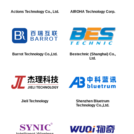
Actions Technology Co., Ltd.
AIROHA Technology Corp.
Barrot Technology Co.,Ltd.
Bestechnic (Shanghai) Co.,
Ltd.
Jieli Technology
Shenzhen Bluetrum
Technology Co.,Ltd.