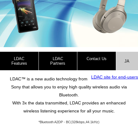
LDAC
LDAC
Contact Us
JA
Features
Partners
(Corporate customers)
LDAC site for end-users
LDAC™ is a new audio technology from
Sony that allows you to enjoy high quality wireless audio via
Bluetooth.
With 3x the data transmitted, LDAC provides an enhanced
wireless listening experience for all your music.
*Bluetooth A2DP - BC(328kbps,44.1kHz)