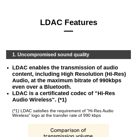
LDAC Features
1. Uncompromised sound quality
LDAC enables the transmission of audio
content, including High Resolution (Hi-Res)
Audio, at the maximum bitrate of 990kbps
even over a Bluetooth.
LDAC is a certificated codec of "Hi-Res
Audio Wireless". (*1)
(*1) LDAC satisfies the requirement of "Hi-Res Audio
Wireless" logo at the transfer rate of 990 kbps