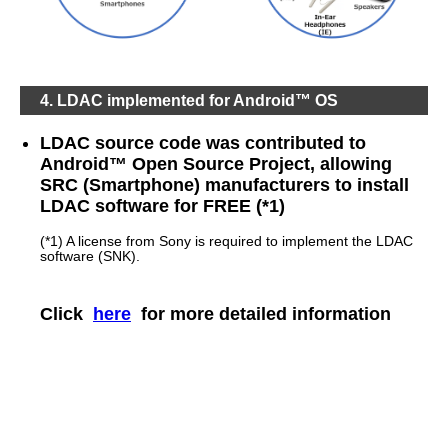
4. LDAC implemented for Android™ OS
LDAC source code was contributed to
Android™ Open Source Project, allowing
SRC (Smartphone) manufacturers to install
LDAC software for FREE (*1)
(*1) A license from Sony is required to implement the LDAC
software (SNK).
Click
here
for more detailed information