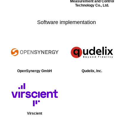
Measurement and Control
Technology Co., Ltd.
Software implementation
OpenSynergy GmbH
Qudelix, Inc.
Virscient