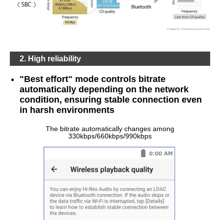
2. High reliability
"Best effort" mode controls bitrate
automatically depending on the network
condition, ensuring stable connection even
in harsh environments
The bitrate automatically changes among
330kbps/660kbps/990kbps