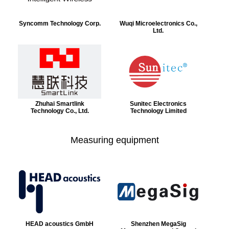
Syncomm Technology Corp.
Wuqi Microelectronics Co.,
Ltd.
Zhuhai Smartlink
Sunitec Electronics
Technology Co., Ltd.
Technology Limited
Measuring equipment
HEAD acoustics GmbH
Shenzhen MegaSig