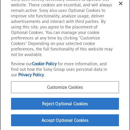
LDAC licensing process
Sony may share your Personal Information with Sony Group
website. These cookies are essential, and will always
Companies* so as to have Sony Group Companies respond to your
remain active. Sony also uses Optional Cookies to
inquiry or provide other inquiry-related services.
improve site functionality, analyze usage, deliver
advertisements and interact with third parties. By
<The following are information required to exhibit by
using this site, you agree to the placement of
Japanese law.>
Optional Cookies. You can manage your cookie
preferences at any time by clicking "Customize
Items of Personal Information subject to shared use
Cookies" Depending on your selected cookie
Your inquiry and your Personal Information
preferences, the full functionality of this website may
not be available.
Extent of shared use
Sony Corporation and Sony Group Companies
Review our
Cookie Policy
for more information, and
find out how the Sony Group uses personal data in
Purpose of shared use
our
Privacy Policy
.
As stated in this Clause 7
Official Social Media
Responsible Party for managing Personal Information for shared
Customize Cookies
use
Terms of Use
Privacy Policy
Sony Corporation
Cookie Policy
Reject Optional Cookies
Customize Cookies
About This Site
* "Sony Group Companies" comprise subsidiaries of Sony Corporation (not
Sony Group Portal Site
limited to companies having their Head Offices in Japan).
Copyright
2026
Sony Corporation
Accept Optional Cookies
The interpretation and application of these provisions is governed in all
respects by the laws of Japan without reference to any choice or conflict of