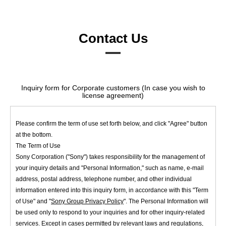
Contact Us
Inquiry form for Corporate customers (In case you wish to
license agreement)
Please confirm the term of use set forth below, and click "Agree" button
at the bottom.
The Term of Use
Sony Corporation ("Sony") takes responsibility for the management of
your inquiry details and "Personal Information," such as name, e-mail
address, postal address, telephone number, and other individual
information entered into this inquiry form, in accordance with this "Term
of Use" and "
Sony Group Privacy Policy
". The Personal Information will
be used only to respond to your inquiries and for other inquiry-related
services. Except in cases permitted by relevant laws and regulations,