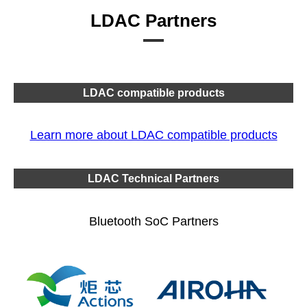
LDAC Partners
LDAC compatible products
Learn more about LDAC compatible products
LDAC Technical Partners
Bluetooth SoC Partners