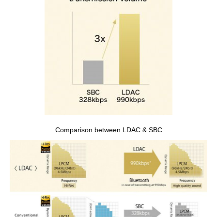
Comparison between LDAC & SBC