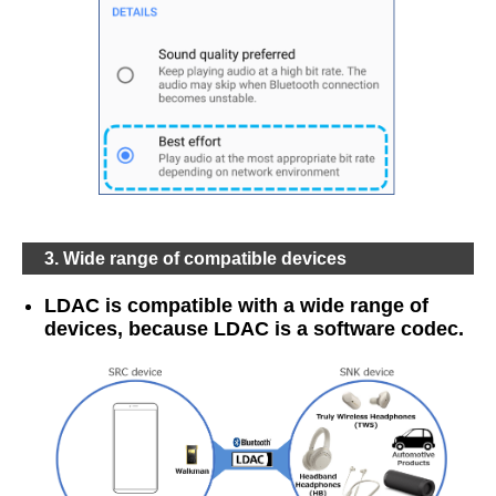
3. Wide range of compatible devices
LDAC is compatible with a wide range of
devices, because LDAC is a software codec.