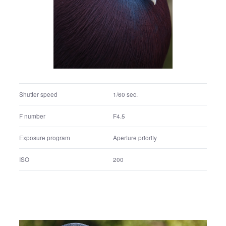
Shutter speed
1/60 sec.
F number
F4.5