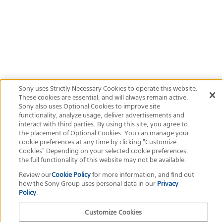
Exposure program
Aperture priority
ISO
200
Official Social Media
Terms of Use
Privacy Policy
Cookie Policy
Customize Cookies
About This Site
Sony Group Portal Site
Copyright
2026
Sony Corporation