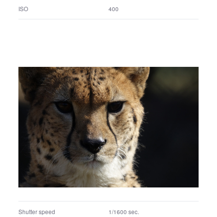
Shutter speed
1/8000 sec.
F number
F4.5
Exposure program
Manual exposure
ISO
400