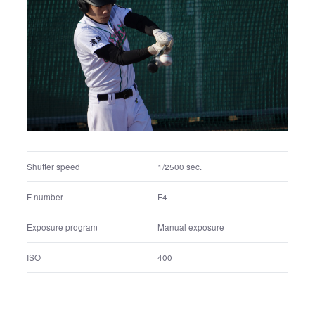
Shutter speed
1/4000 sec.
F number
F4.5
Exposure program
Manual exposure
ISO
320