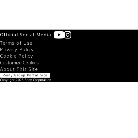
Shutter speed
1/100 sec.
F number
F4.5