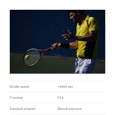
Shutter speed
1/2500 sec.
F number
F4
Exposure program
Manual exposure
ISO
400