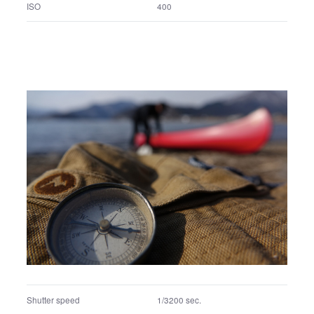
F number
F4
Exposure program
Aperture priority
ISO
400