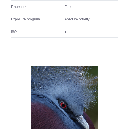
Shutter speed
1/3200 sec.
F number
F2.4
Exposure program
Aperture priority
ISO
100