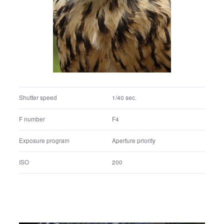
F number
F4.5
Exposure program
Aperture priority
ISO
400