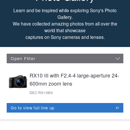
Photo Gallery
Learn and be inspired while exploring Sony's Photo
Gallery.
We have collected amazing photos from all over the
world that showcase
captures on Sony cameras and lenses.
Open Filter
RX10 III with F2.4-4 large-aperture 24-
600mm zoom lens
DSC-RX10M3
Go to view full line up
opens in new window