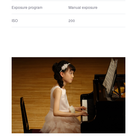
Shutter speed
1/80 sec.
F number
F4
Exposure program
Manual exposure
ISO
200