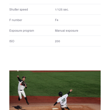
Shutter speed
1/125 sec.
F number
F4
Exposure program
Manual exposure