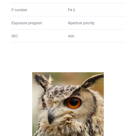
Shutter speed
1/1600 sec.