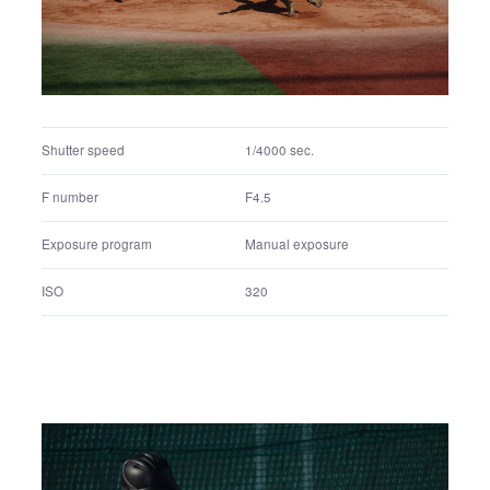
ISO
200