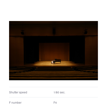
Shutter speed
1/640 sec.
F number
F4.5
Exposure program
Aperture priority
ISO
400