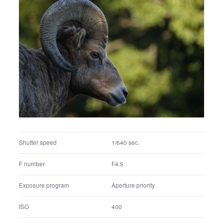
Exposure program
Aperture priority
ISO
200