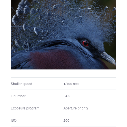
Shutter speed
1/40 sec.
F number
F4
Exposure program
Aperture priority
ISO
200