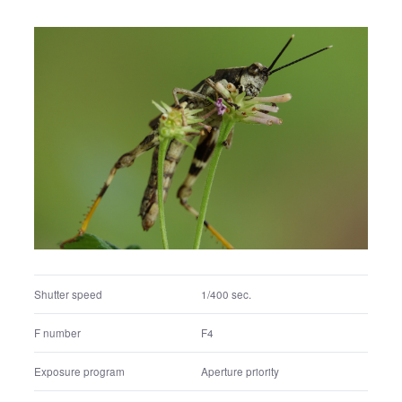
Shutter speed
1/400 sec.