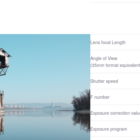
Lens focal Length
Angle of View
(35mm format equivalent
Shutter speed
F number
Exposure correction valu
Exposure program