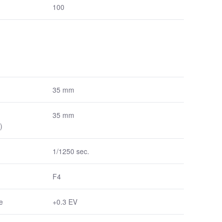
100
35 mm
35 mm
)
1/1250 sec.
F4
e
+0.3 EV