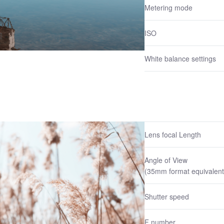
Metering mode
ISO
White balance settings
Lens focal Length
Angle of View
(35mm format equivalent
Shutter speed
F number