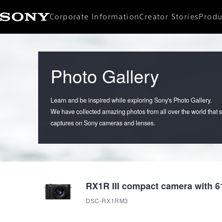
Corporate Information
Creator Stories
Produ
Corporate Data
CEO Message
Mission / Vision
Photo Gallery
Learn and be inspired while exploring Sony's Photo Gallery.
We have collected amazing photos from all over the world that
captures on Sony cameras and lenses.
RX1R III compact camera with 61
DSC-RX1RM3