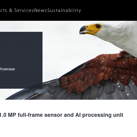
News
Sustainability
cts & Services
News Releases
Sustainability
Important Notices
Environment
Accessibility
Diversity
Social Contribution
 showcase
.0 MP full-frame sensor and AI processing unit