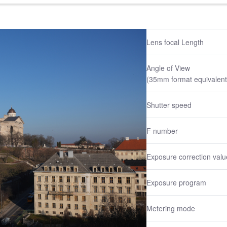
Lens focal Length
Angle of View
(35mm format equivalent
Shutter speed
F number
Exposure correction valu
Exposure program
Metering mode