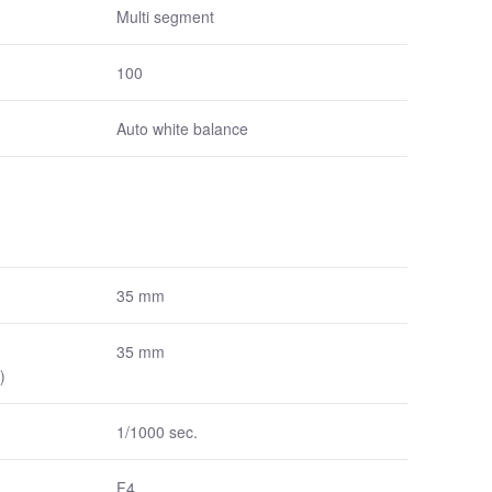
Multi segment
100
Auto white balance
35 mm
35 mm
)
1/1000 sec.
F4