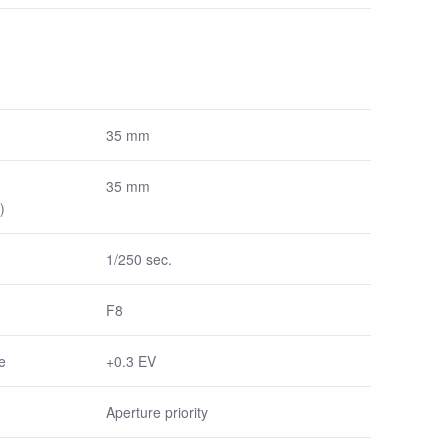
35 mm
35 mm
)
1/250 sec.
F8
e
+0.3 EV
Aperture priority