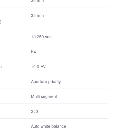
35 mm
35 mm
)
1/1250 sec.
F4
e
+0.0 EV
Aperture priority
Multi segment
250
Auto white balance