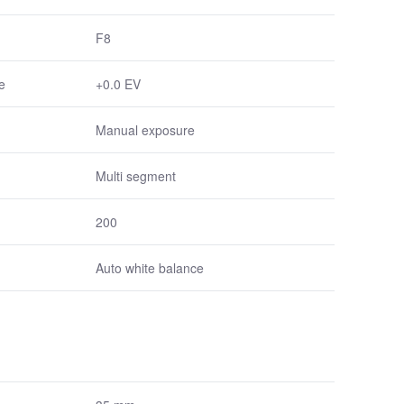
F8
e
+0.0 EV
Manual exposure
Multi segment
200
Auto white balance