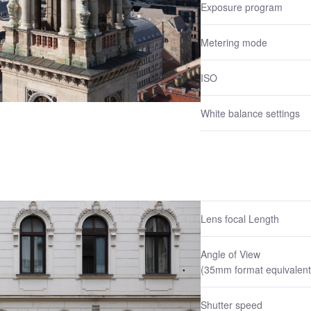
Exposure program
Metering mode
ISO
White balance settings
Lens focal Length
Angle of View
(35mm format equivalent
Shutter speed