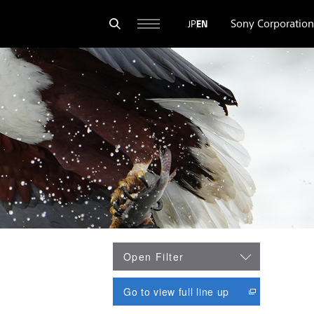
Sony Corporation
JP
EN
Open Filter
opens in new wi
Go to view full line up