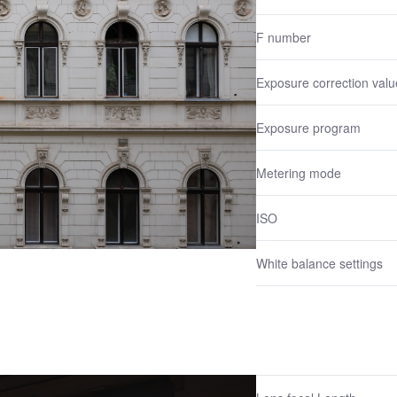
F number
Exposure correction valu
Exposure program
Metering mode
ISO
White balance settings