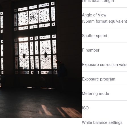
Lens focal Length
Angle of View
(35mm format equivalent
Shutter speed
F number
Exposure correction valu
Exposure program
Metering mode
ISO
White balance settings