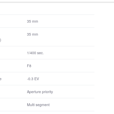
35 mm
35 mm
)
1/400 sec.
F8
e
-0.3 EV
Aperture priority
Multi segment