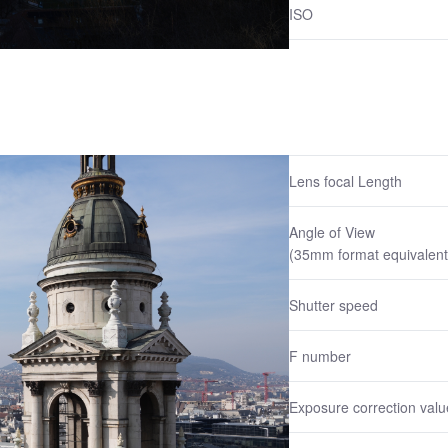
ISO
Lens focal Length
Angle of View
(35mm format equivalent
Shutter speed
F number
Exposure correction valu