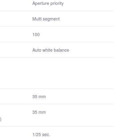
Aperture priority
Multi segment
100
Auto white balance
35 mm
35 mm
)
1/25 sec.