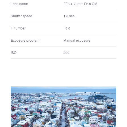
FE 24-70mm F2.8 GM
Lens name
1.6 sec.
Shutter speed