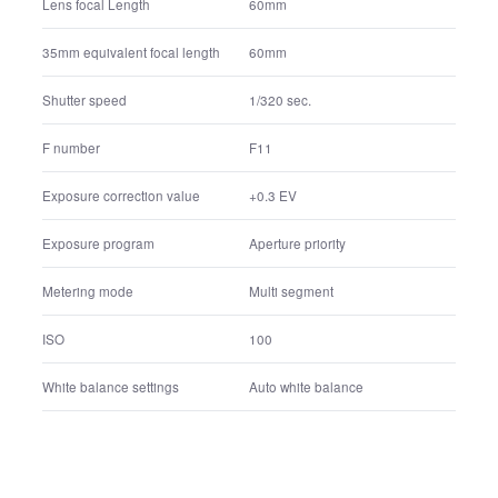
FE 24-70mm F2.8 GM
Lens name
60mm
Lens focal Length
60mm
35mm equivalent focal length
1/320 sec.
Shutter speed
F11
F number
+0.3 EV
Exposure correction value