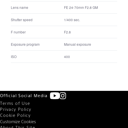
FE 24-70mm F2.8 GM
Lens name
1.0 sec.
Shutter speed
F11
F number
Manual exposure
Exposure program
200
ISO