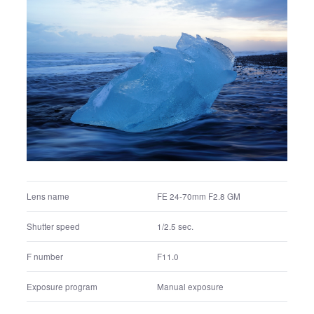
FE 24-70mm F2.8 GM
Lens name
1/200 sec.
Shutter speed
F4.0
F number
Manual exposure
Exposure program
800
ISO