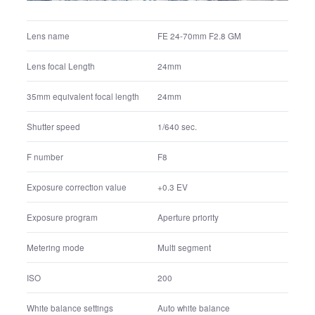
FE 24-70mm F2.8 GM
Lens name
24mm
Lens focal Length
24mm
35mm equivalent focal length
1/640 sec.
Shutter speed
F8
F number