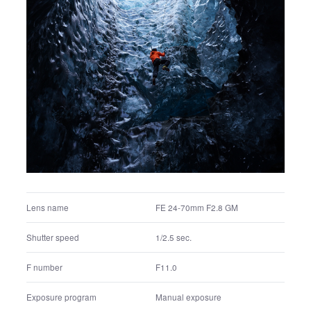
FE 24-70mm F2.8 GM
Lens name
1/1.6 sec.
Shutter speed
F11.0
F number
Manual exposure
Exposure program
100
ISO