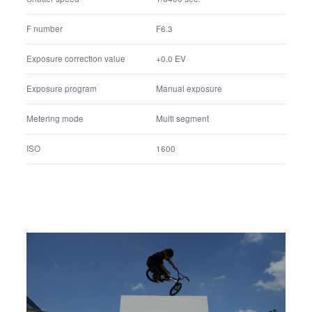
41 mm
Lens focal Length
41 mm
35mm equivalent focal length
1/6400 sec.
Shutter speed
F6.3
F number
+0.0 EV
Exposure correction value
Manual exposure
Exposure program
Multi segment
Metering mode
1600
ISO