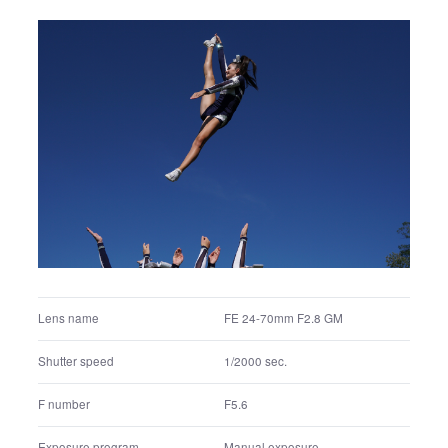
Aperture priority
Exposure program
Multi segment
Metering mode
100
ISO
Auto white balance
White balance settings