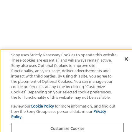
400
ISO
Official Social Media
Terms of Use
Privacy Policy
Cookie Policy
Customize Cookies
About This Site
Sony Group Portal Site
Copyright
2026
Sony Corporation