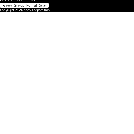
FE 24-70mm F2.8 GM
Lens name
1/400 sec.
Shutter speed
F2.8
F number
Manual exposure
Exposure program