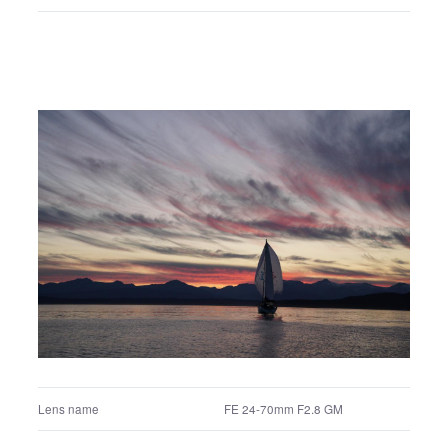
+0.3 EV
Exposure correction value
Aperture priority
Exposure program
Multi segment
Metering mode
200
ISO
Auto white balance
White balance settings