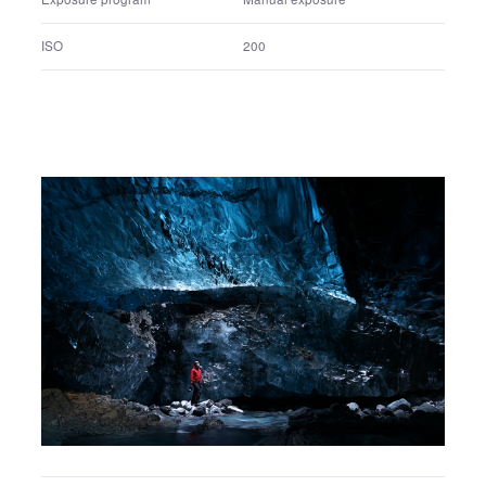
FE 24-70mm F2.8 GM
Lens name
1/2000 sec.
Shutter speed
F5.6
F number
Manual exposure
Exposure program
200
ISO