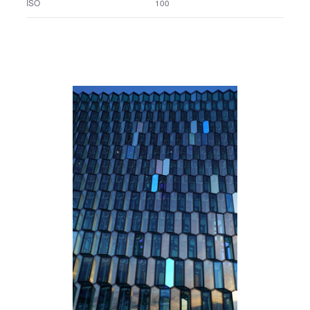
FE 24-70mm F2.8 GM
Lens name
1/2.5 sec.
Shutter speed