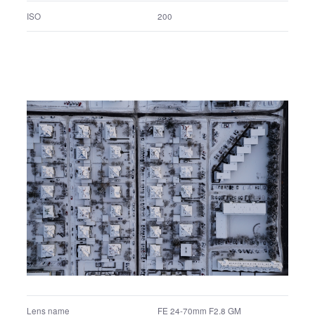
FE 24-70mm F2.8 GM
Lens name
1/2.5 sec.
Shutter speed
F11.0
F number
Manual exposure
Exposure program