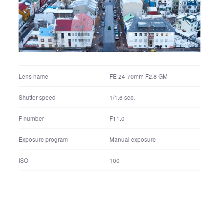
F8.0
F number
Manual exposure
Exposure program
200
ISO