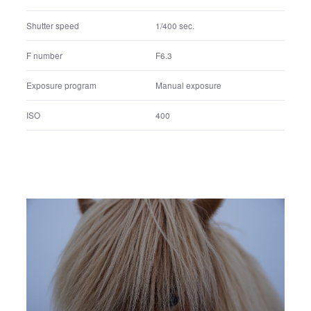
200
ISO