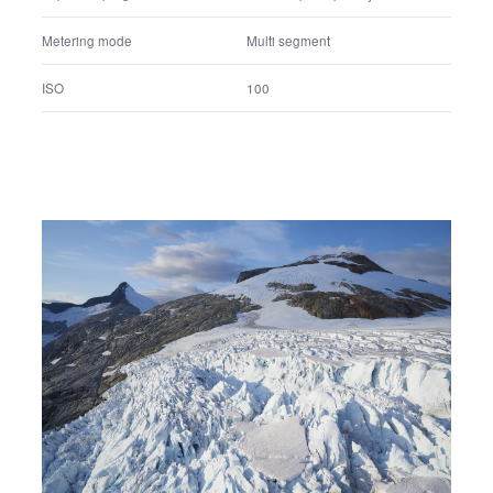
1/8000 sec.
Shutter speed
F2.8
F number
+0.0 EV
Exposure correction value
Shutter speed priority
Exposure program
Multi segment
Metering mode
100
ISO