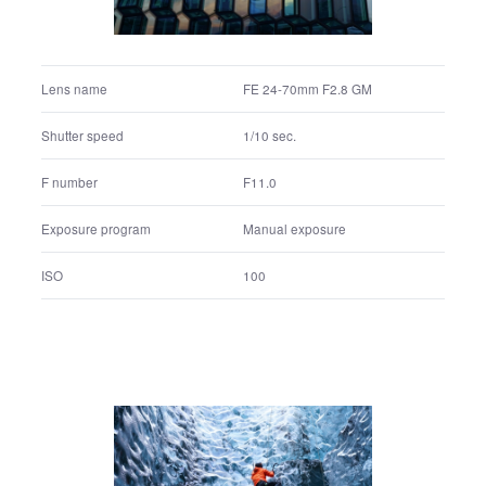
F11.0
F number
Manual exposure
Exposure program
100
ISO