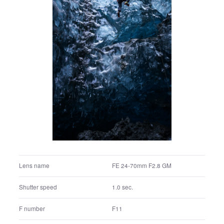
FE 24-70mm F2.8 GM
Lens name
1/10 sec.
Shutter speed
F11.0
F number
Manual exposure
Exposure program
100
ISO