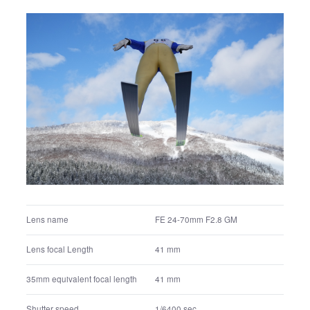
FE 24-70mm F2.8 GM
Lens name