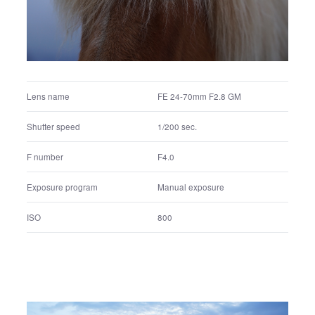
FE 24-70mm F2.8 GM
Lens name
1/400 sec.
Shutter speed
F6.3
F number
Manual exposure
Exposure program
400
ISO