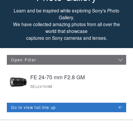
Photo Gallery
Learn and be inspired while exploring Sony's Photo
Gallery.
We have collected amazing photos from all over the
world that showcase
captures on Sony cameras and lenses.
Open Filter
FE 24-70 mm F2.8 GM
SEL2470GM
Go to view full line up
opens in new window