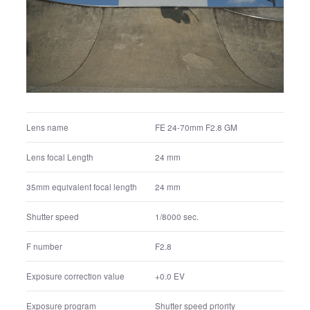
FE 24-70mm F2.8 GM
Lens name
24 mm
Lens focal Length
24 mm
35mm equivalent focal length