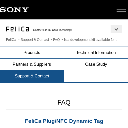
Contactless IC Card Technology
FeliCa
Support & Contact
FAQ
Is a development kit available for the 
Products
Technical Information
Partners & Suppliers
Case Study
Support & Contact
FAQ
FeliCa Plug/NFC Dynamic Tag