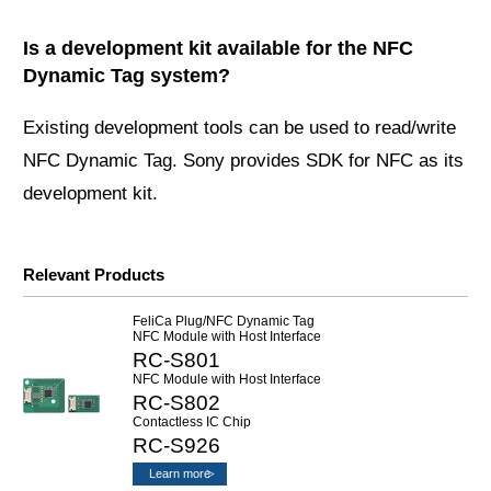
Is a development kit available for the NFC
Dynamic Tag system?
Existing development tools can be used to read/write
NFC Dynamic Tag. Sony provides SDK for NFC as its
development kit.
Relevant Products
FeliCa Plug/NFC Dynamic Tag
NFC Module with Host Interface
RC-S801
NFC Module with Host Interface
RC-S802
Contactless IC Chip
RC-S926
Learn more