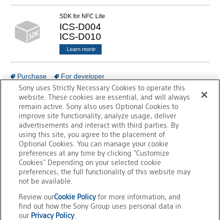
SDK for NFC Lite
ICS-D004
ICS-D010
Learn more
Purchase
For developer
Sony uses Strictly Necessary Cookies to operate this
website. These cookies are essential, and will always
remain active. Sony also uses Optional Cookies to
Go to Support &
improve site functionality, analyze usage, deliver
Contact TOP
advertisements and interact with third parties. By
using this site, you agree to the placement of
Optional Cookies. You can manage your cookie
preferences at any time by clicking "Customize
Cookies" Depending on your selected cookie
preferences, the full functionality of this website may
not be available.
Review our
Cookie Policy
for more information, and
Overview of FeliCa
FeliCa Site Map
find out how the Sony Group uses personal data in
our
Privacy Policy
.
Trademarks
Contact Us