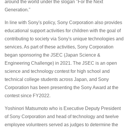
High
around the world under the slogan "For the Next
Generation."
School
In line with Sony's policy, Sony Corporation also provides
and
educational support activities for children with the goal of
contributing to society via Sony's unique technologies and
Technical
services. As part of these activities, Sony Corporation
College
began sponsoring the JSEC (Japan Science &
Engineering Challenge) in 2021. The JSEC is an open
Science
science and technology contest for high school and
technical college students across Japan, and Sony
and
Corporation has been presenting the Sony Award at the
contest since FY2022.
Engineering
Yoshinori Matsumoto who is Executive Deputy President
Challenge)
of Sony Corporation and head of technology and twelve
employee volunteers served as judges to determine the