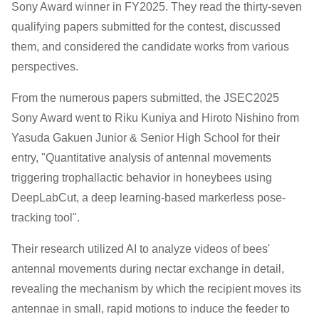
Sony Award winner in FY2025. They read the thirty-seven
qualifying papers submitted for the contest, discussed
them, and considered the candidate works from various
perspectives.
From the numerous papers submitted, the JSEC2025
Sony Award went to Riku Kuniya and Hiroto Nishino from
Yasuda Gakuen Junior & Senior High School for their
entry, "Quantitative analysis of antennal movements
triggering trophallactic behavior in honeybees using
DeepLabCut, a deep learning-based markerless pose-
tracking tool".
Their research utilized AI to analyze videos of bees'
antennal movements during nectar exchange in detail,
revealing the mechanism by which the recipient moves its
antennae in small, rapid motions to induce the feeder to