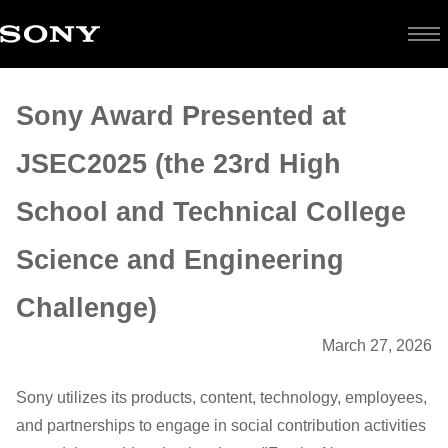
Sony
Sony Award Presented at
Award
JSEC2025 (the 23rd High
Presented
School and Technical College
at
Science and Engineering
JSEC2025
Challenge)
March 27, 2026
(the
23rd
Sony utilizes its products, content, technology, employees,
and partnerships to engage in social contribution activities