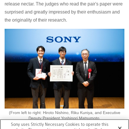
release nectar. The judges who read the pair's paper were
surprised and greatly impressed by their enthusiasm and
the originality of their research.
(From left to right: Hiroto Nishino, Riku Kuniya, and Executive
Deputy President Yoshinori Matsumoto.
Photo taken at the JSEC2025 awards ceremony, courtesy of the
Sony uses Strictly Necessary Cookies to operate this