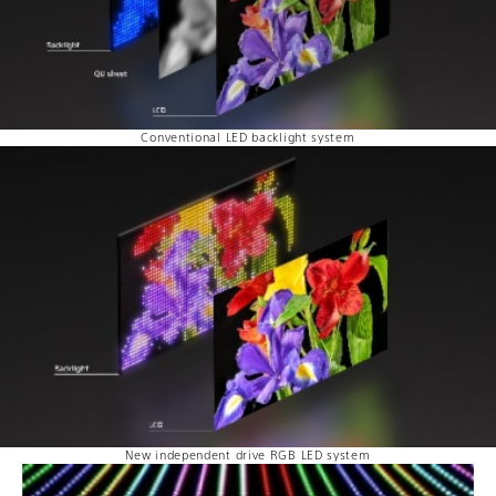
Conventional LED backlight system
New independent drive RGB LED system