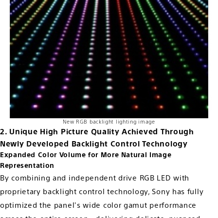
New RGB backlight lighting image
2. Unique High Picture Quality Achieved Through
Newly Developed Backlight Control Technology
Expanded Color Volume for More Natural Image
Representation
By combining and independent drive RGB LED with
proprietary backlight control technology, Sony has fully
optimized the panel's wide color gamut performance