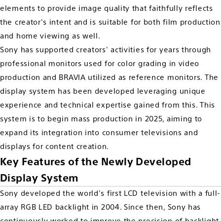
elements to provide image quality that faithfully reflects
the creator's intent and is suitable for both film production
and home viewing as well.
Sony has supported creators' activities for years through
professional monitors used for color grading in video
production and BRAVIA utilized as reference monitors. The
display system has been developed leveraging unique
experience and technical expertise gained from this. This
system is to begin mass production in 2025, aiming to
expand its integration into consumer televisions and
displays for content creation.
Key Features of the Newly Developed
Display System
Sony developed the world's first LCD television with a full-
array RGB LED backlight in 2004. Since then, Sony has