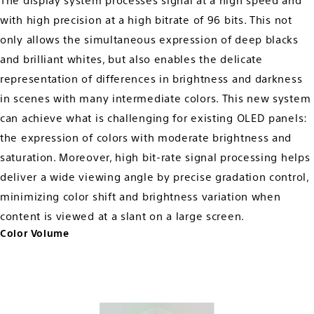
The display system processes signal at a high speed and
with high precision at a high bitrate of 96 bits. This not
only allows the simultaneous expression of deep blacks
and brilliant whites, but also enables the delicate
representation of differences in brightness and darkness
in scenes with many intermediate colors. This new system
can achieve what is challenging for existing OLED panels:
the expression of colors with moderate brightness and
saturation. Moreover, high bit-rate signal processing helps
deliver a wide viewing angle by precise gradation control,
minimizing color shift and brightness variation when
content is viewed at a slant on a large screen.
Color Volume