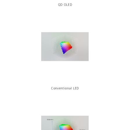
QD OLED
Conventional LED