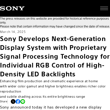
The press releases on this website are provided for historical reference purposes
only.
Please note that certain information may have changed since the date of release.
March 14, 2025
Sony Develops Next-Generation
Display System with Proprietary
Signal Processing Technology for
Individual RGB Control of High-
Density LED Backlights
Enhancing film production and cinematic experience at home
with wider color gamut and higher brightness enables richer color
reproduction
and subtle shading across its entire brightness range
Share
Sony announced today it has developed a new display