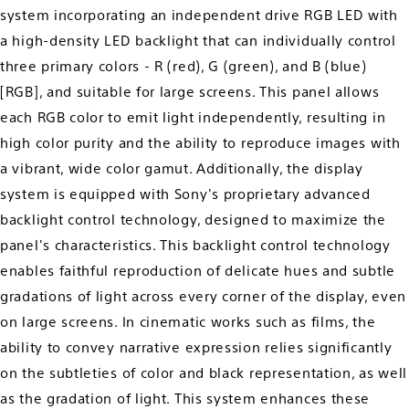
system incorporating an independent drive RGB LED with
a high-density LED backlight that can individually control
three primary colors - R (red), G (green), and B (blue)
[RGB], and suitable for large screens. This panel allows
each RGB color to emit light independently, resulting in
high color purity and the ability to reproduce images with
a vibrant, wide color gamut. Additionally, the display
system is equipped with Sony's proprietary advanced
backlight control technology, designed to maximize the
panel's characteristics. This backlight control technology
enables faithful reproduction of delicate hues and subtle
gradations of light across every corner of the display, even
on large screens. In cinematic works such as films, the
ability to convey narrative expression relies significantly
on the subtleties of color and black representation, as well
as the gradation of light. This system enhances these