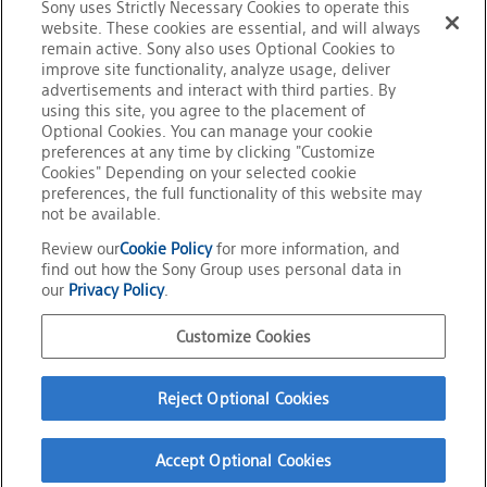
Sony uses Strictly Necessary Cookies to operate this
website. These cookies are essential, and will always
remain active. Sony also uses Optional Cookies to
improve site functionality, analyze usage, deliver
advertisements and interact with third parties. By
Back to News Release List
using this site, you agree to the placement of
Optional Cookies. You can manage your cookie
preferences at any time by clicking "Customize
Cookies" Depending on your selected cookie
preferences, the full functionality of this website may
not be available.
Review our
Cookie Policy
for more information, and
Home
News Release
Sony Develops Next-Generation Display System with
find out how the Sony Group uses personal data in
Proprietary Signal Processing Technology for Individual RGB
our
Privacy Policy
.
Control of High-Density LED Backlights
Official Social Media
Customize Cookies
Terms of Use
Privacy Policy
Reject Optional Cookies
Cookie Policy
Customize Cookies
About This Site
Accept Optional Cookies
Sony Group Portal Site