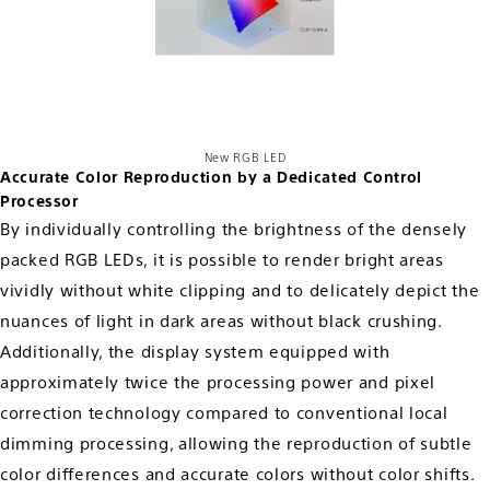
New RGB LED
Accurate Color Reproduction by a Dedicated Control
Processor
By individually controlling the brightness of the densely
packed RGB LEDs, it is possible to render bright areas
vividly without white clipping and to delicately depict the
nuances of light in dark areas without black crushing.
Additionally, the display system equipped with
approximately twice the processing power and pixel
correction technology compared to conventional local
dimming processing, allowing the reproduction of subtle
color differences and accurate colors without color shifts.