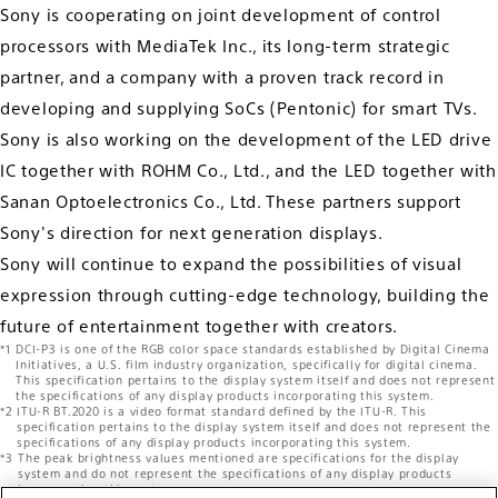
Sony is cooperating on joint development of control
processors with MediaTek Inc., its long-term strategic
partner, and a company with a proven track record in
developing and supplying SoCs (Pentonic) for smart TVs.
Sony is also working on the development of the LED drive
IC together with ROHM Co., Ltd., and the LED together with
Sanan Optoelectronics Co., Ltd. These partners support
Sony's direction for next generation displays.
Sony will continue to expand the possibilities of visual
expression through cutting-edge technology, building the
future of entertainment together with creators.
DCI-P3 is one of the RGB color space standards established by Digital Cinema
Initiatives, a U.S. film industry organization, specifically for digital cinema.
This specification pertains to the display system itself and does not represent
the specifications of any display products incorporating this system.
ITU-R BT.2020 is a video format standard defined by the ITU-R. This
specification pertains to the display system itself and does not represent the
specifications of any display products incorporating this system.
The peak brightness values mentioned are specifications for the display
system and do not represent the specifications of any display products
incorporating this system.