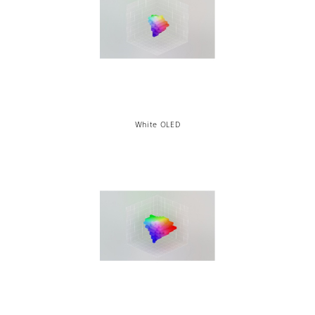
White OLED