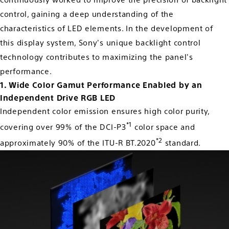
continuously worked to improve the precision of backlight
control, gaining a deep understanding of the
characteristics of LED elements. In the development of
this display system, Sony's unique backlight control
technology contributes to maximizing the panel's
performance.
1. Wide Color Gamut Performance Enabled by an
Independent Drive RGB LED
Independent color emission ensures high color purity,
*1
covering over 99% of the DCI-P3
color space and
*2
approximately 90% of the ITU-R BT.2020
standard.