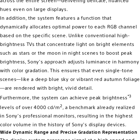
across the entire screen—delivering delicate, nuanced
hues even on large displays.
In addition, the system features a function that
dynamically allocates optimal power to each RGB channel
based on the specific scene. Unlike conventional high-
brightness TVs that concentrate light on bright elements
such as stars or the moon in night scenes to boost peak
brightness, Sony's approach adjusts luminance in harmony
with color gradation. This ensures that even single-tone
scenes—like a deep blue sky or vibrant red autumn foliage
—are rendered with bright, vivid detail.
*3
Furthermore, the system can achieve peak brightness
2
levels of over 4000 cd/m
, a benchmark already realized
in Sony's professional monitors, resulting in the highest
color volume in the history of Sony's display devices.
Wide Dynamic Range and Precise Gradation Representation