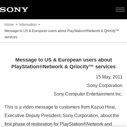
Home
Information
Message to US & European users about PlayStation®Network & Qriocity™
services
Message
Message to US & European users about
PlayStation®Network & Qriocity™ services
to
15 May, 2011
Sony Corporation
US
Sony Computer Entertainment Inc.
&
This is a video message to customers from Kazuo Hirai,
Executive Deputy President, Sony Corporation, about the
European
first phase of restoration for PlayStation®Network and