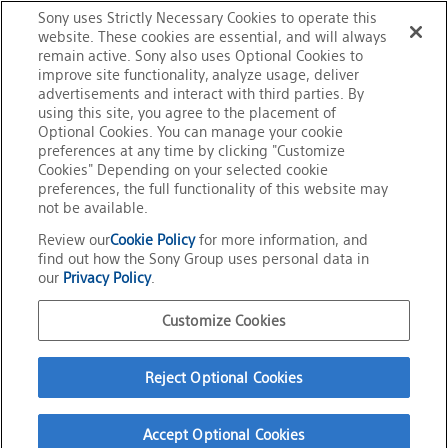
Sony uses Strictly Necessary Cookies to operate this
Qriocity™ services in the Americas, Europe, Australia,
website. These cookies are essential, and will always
users
New Zealand and Middle East.
remain active. Sony also uses Optional Cookies to
improve site functionality, analyze usage, deliver
advertisements and interact with third parties. By
about
using this site, you agree to the placement of
*Video is not currently available
Optional Cookies. You can manage your cookie
preferences at any time by clicking "Customize
PlayStation®Network
Cookies" Depending on your selected cookie
preferences, the full functionality of this website may
not be available.
&
Review our
Cookie Policy
for more information, and
find out how the Sony Group uses personal data in
Home
Information
our
Privacy Policy
.
Qriocity™
Message to US & European users about PlayStation®Network & Qriocity™
services
Customize Cookies
services
Official Social Media
Reject Optional Cookies
Terms of Use
Privacy Policy
Cookie Policy
Customize Cookies
Accept Optional Cookies
About This Site