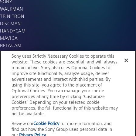
SONY
WALKMAN
TRINITRON
DISCMAN
HANDYCAM
MAVICA
BETACAM
WEGA
Sony uses Strictly Necessary Cookies to operate this
APERIOS
website. These cookies are essential, and will always
remain active. Sony also uses Optional Cookies to
SO-NET
improve site functionality, analyze usage, deliver
i.LINK
advertisements and interact with third parties. By
MiniDisc
using this site, you agree to the placement of
Memory Stick
Optional Cookies. You can manage your cookie
preferences at any time by clicking "Customize
AIBO
Cookies" Depending on your selected cookie
Cybershot
preferences, the full functionality of this website may
not be available.
Review our
Cookie Policy
for more information, and
find out how the Sony Group uses personal data in
our
Privacy Policy
.