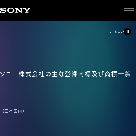
モーション
ソニー株式会社の主な登録商標及び商標一覧
（日本国内）