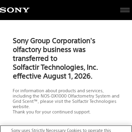
Olfactive
Sony Group Corporation's
Technologies
olfactory business was
transferred to
Solfactir Technologies, Inc.
effective August 1, 2026.
For information about products and services,
including the NOS-DX1000 Olfactometry System and
Grid Scent™, please visit the Solfactir Technologies
website.
Thank you for your continued support.
Sony uses Strictly Necessary Cookies to operate this