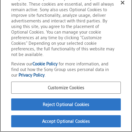
Visit the Solfactir Technologies Website
website. These cookies are essential, and will always
remain active. Sony also uses Optional Cookies to
improve site functionality, analyze usage, deliver
advertisements and interact with third parties. By
using this site, you agree to the placement of
Optional Cookies. You can manage your cookie
preferences at any time by clicking "Customize
Official Social Media
Cookies" Depending on your selected cookie
Terms of Use
preferences, the full functionality of this website may
Privacy Policy
Cookie Policy
not be available.
Customize Cookies
About This Site
Review our
Cookie Policy
for more information, and
Sony Group Portal Site
find out how the Sony Group uses personal data in
Copyright
2026
Sony Corporation
our
Privacy Policy
.
Customize Cookies
Reject Optional Cookies
Accept Optional Cookies