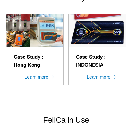
Case Study :
Case Study :
Hong Kong
INDONESIA
Learn more
Learn more
FeliCa in Use