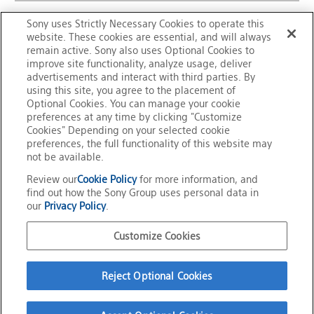
Sony uses Strictly Necessary Cookies to operate this
website. These cookies are essential, and will always
remain active. Sony also uses Optional Cookies to
improve site functionality, analyze usage, deliver
advertisements and interact with third parties. By
using this site, you agree to the placement of
Optional Cookies. You can manage your cookie
preferences at any time by clicking "Customize
Cookies" Depending on your selected cookie
preferences, the full functionality of this website may
not be available.
Review our
Cookie Policy
for more information, and
Overview of FeliCa
FeliCa Site Map
find out how the Sony Group uses personal data in
our
Privacy Policy
.
Trademarks
Contact Us
Customize Cookies
Official Social Media
Reject Optional Cookies
Terms of Use
Privacy Policy
Cookie Policy
Customize Cookies