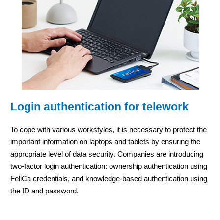
Login authentication for telework
To cope with various workstyles, it is necessary to protect the
important information on laptops and tablets by ensuring the
appropriate level of data security. Companies are introducing
two-factor login authentication: ownership authentication using
FeliCa credentials, and knowledge-based authentication using
the ID and password.