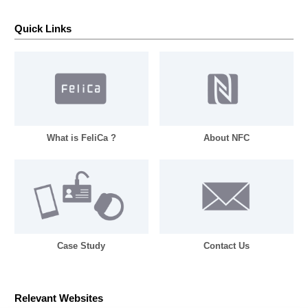
Quick Links
What is FeliCa ?
About NFC
Case Study
Contact Us
Relevant Websites