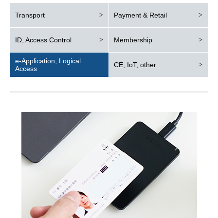
Transport
Payment & Retail
ID, Access Control
Membership
e-Application, Logical
CE, IoT, other
Access