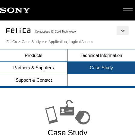
Contactless IC Card Technology
FeliCa
Case Study
e-Application, Logical Access
Products
Technical Information
Partners & Suppliers
Case Study
Support & Contact
Case Study