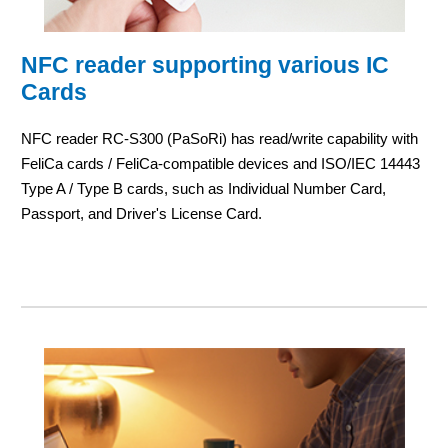
NFC reader supporting various IC
Cards
NFC reader RC-S300 (PaSoRi) has read/write capability with
FeliCa cards / FeliCa-compatible devices and ISO/IEC 14443
Type A / Type B cards, such as Individual Number Card,
Passport, and Driver's License Card.