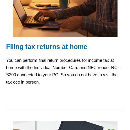
Filing tax returns at home
You can perform final return procedures for income tax at
home with the Individual Number Card and NFC reader RC-
S300 connected to your PC. So you do not have to visit the
tax oce in person.