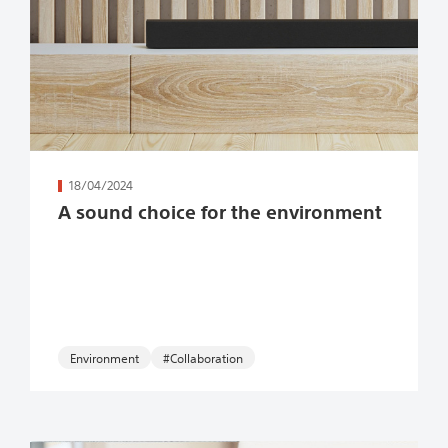
続きを読む
18/04/2024
A sound choice for the environment
Environment
#Collaboration