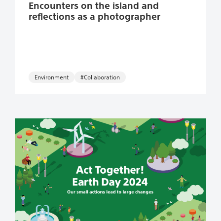
Encounters on the island and
reflections as a photographer
Environment
#Collaboration