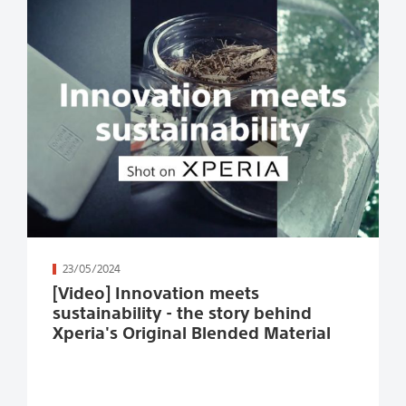
続きを読む
23/05/2024
[Video] Innovation meets
sustainability - the story behind
Xperia's Original Blended Material