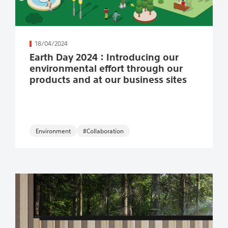
続きを読む
18/04/2024
Earth Day 2024：Introducing our
environmental effort through our
products and at our business sites
Environment
#Collaboration