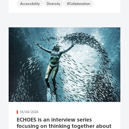
Accessibility
#Collaboration
続きを読む
18/04/2024
ECHOES is an interview series
focusing on thinking together about