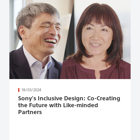
続きを読む
18/03/2024
Sony's Inclusive Design: Co-Creating
the Future with Like-minded
Partners