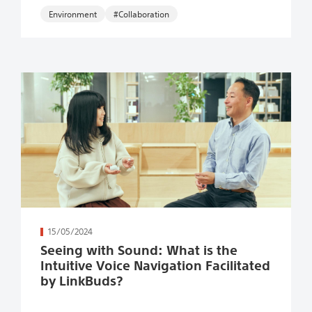
Environment
#Collaboration
続きを読む
15/05/2024
Seeing with Sound: What is the
Intuitive Voice Navigation Facilitated
by LinkBuds?