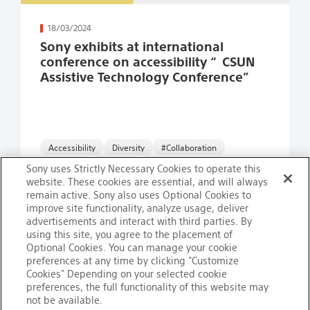
続きを読む
18/03/2024
Sony exhibits at international
conference on accessibility “CSUN
Assistive Technology Conference”
Accessibility
#Collaboration
Sony uses Strictly Necessary Cookies to operate this
website. These cookies are essential, and will always
remain active. Sony also uses Optional Cookies to
improve site functionality, analyze usage, deliver
advertisements and interact with third parties. By
using this site, you agree to the placement of
ページ目
ページ目
ページ目
ページ目
ページ目
ページ目
ページ目
ページ目
ページ目
Optional Cookies. You can manage your cookie
1
2
3
4
5
6
7
8
9
preferences at any time by clicking "Customize
Cookies" Depending on your selected cookie
preferences, the full functionality of this website may
not be available.