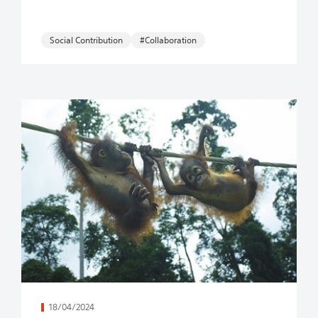
Social Contribution
#Collaboration
続きを読む
18/04/2024