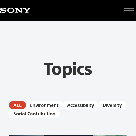
topic
Topics
ALL
Environment
Accessibility
Diversity
Social Contribution