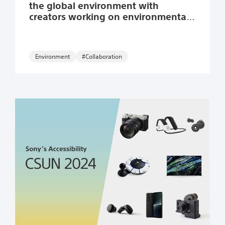
the global environment with
creators working on environmental
themes.
Environment
#Collaboration