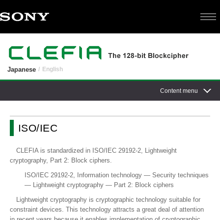
Japanese
English
Content menu
ISO/IEC
CLEFIA is standardized in ISO/IEC 29192-2, Lightweight
cryptography, Part 2: Block ciphers.
ISO/IEC 29192-2, Information technology — Security techniques
— Lightweight cryptography — Part 2: Block ciphers
Lightweight cryptography is cryptographic technology suitable for
constraint devices. This technology attracts a great deal of attention
in recent years because it enables implementation of cryptographic