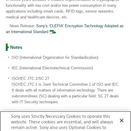
functionality with low cost and/or low power consumption in many
applications including smart cards, RFID tags, sensor networks,
medical and healthcare devices, etc.
News Release:
Sony's ‘CLEFIA’ Encryption Technology Adopted as
an International Standard
Notes
ISO (International Organization for Standardization)
IEC (International Electrotechnical Commission)
ISO/IEC JTC 1/SC 27
ISO/IEC JTC 1 is Joint Technical Committee 1 of ISO and IEC.
It deals with all matters of information technology. There are
subcommittees (SC) dealing with a particular field. SC 27 deals
with IT Security techniques.
Sony uses Strictly Necessary Cookies to operate this
Standardization
website. These cookies are essential, and will always
remain active. Sony also uses Optional Cookies to